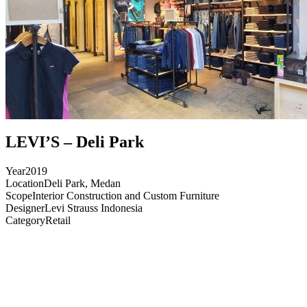
LEVI’S – Deli Park
Year
2019
Location
Deli Park, Medan
Scope
Interior Construction and Custom Furniture
Designer
Levi Strauss Indonesia
Category
Retail